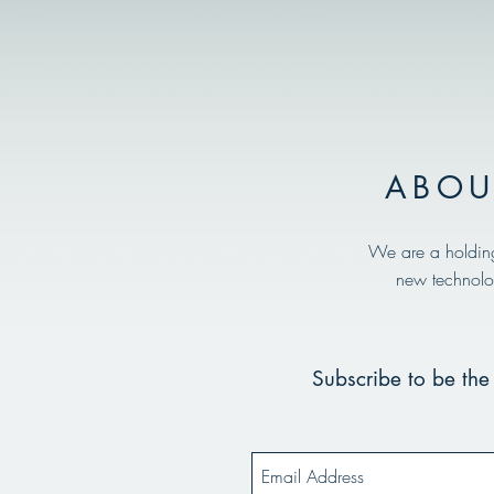
ABOU
We are a holdin
new technolo
Subscribe to be the