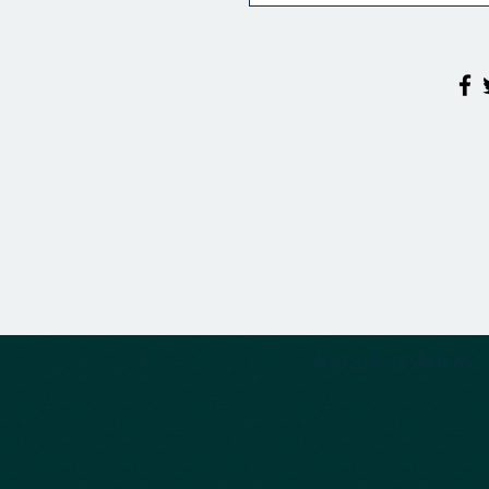
© 2020 by DESTINY.AS